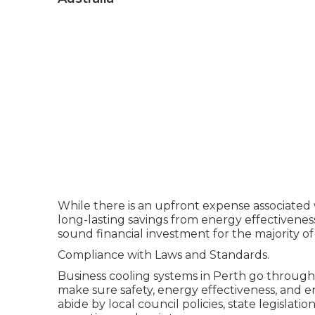
While there is an upfront expense associated w
long-lasting savings from energy effectivenes
sound financial investment for the majority of 
Compliance with Laws and Standards.
Business cooling systems in Perth go through
make sure safety, energy effectiveness, and e
abide by local council policies, state legislati