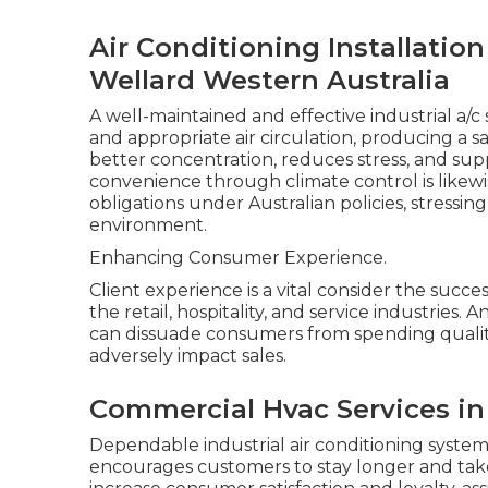
Air Conditioning Installatio
Wellard Western Australia
A well-maintained and effective industrial a/
and appropriate air circulation, producing a
better concentration, reduces stress, and sup
convenience through climate control is likew
obligations under Australian policies, stressi
environment.
Enhancing Consumer Experience.
Client experience is a vital consider the succe
the retail, hospitality, and service industries.
can dissuade consumers from spending quality 
adversely impact sales.
Commercial Hvac Services i
Dependable industrial air conditioning system
encourages customers to stay longer and take