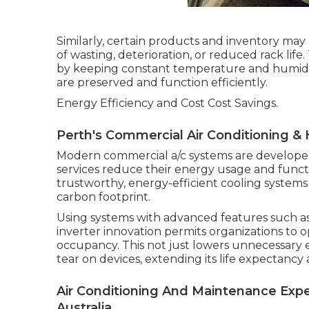
Similarly, certain products and inventory may 
of wasting, deterioration, or reduced rack life
by keeping constant temperature and humidit
are preserved and function efficiently.
Energy Efficiency and Cost Cost Savings.
Perth's Commercial Air Conditioning & 
Modern commercial a/c systems are developed
services reduce their energy usage and funct
trustworthy, energy-efficient cooling systems
carbon footprint.
Using systems with advanced features such a
inverter innovation permits organizations to 
occupancy. This not just lowers unnecessary
tear on devices, extending its life expectanc
Air Conditioning And Maintenance Expe
Australia