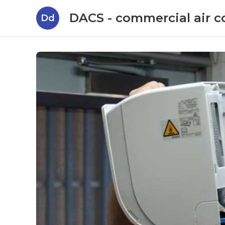
DACS - commercial air c
Dd