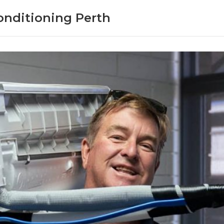
onditioning Perth