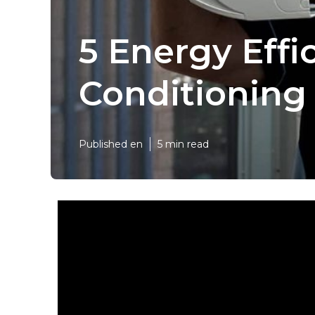
5 Energy Effi
Conditioning
Published en
5 min read