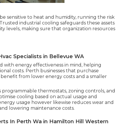
be sensitive to heat and humidity, running the risk
. Trusted industrial cooling safeguards these assets
y levels, making sure that organization resources
Hvac Specialists in Bellevue WA
 with energy effectiveness in mind, helping
ional costs. Perth businesses that purchase
 benefit from lower energy costs and a smaller
s programmable thermostats, zoning controls, and
optimise cooling based on actual usage and
 energy usage however likewise reduces wear and
y and lowering maintenance costs.
rts In Perth Wa in Hamilton Hill Western