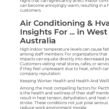
highs that can significantly affect indoor com
can become annoyingly warm, resulting in a 
customers.
Air Conditioning & Hva
Insights For ... in We
Australia
High indoor temperature levels can cause fatig
among staff members. For organizations that 
impacts can equate directly into decreased 
Customers visiting retail stores, cafes, or ser
if they feel unpleasant due to heat, which c
company reputation.
Keeping Worker Health and Health And Well
Among the most compelling factors for Perth
is the health and wellness of their staff me
result in heat tension, dehydration, and heat-
stroke. These conditions not just pose seriou
reduce work environment morale.