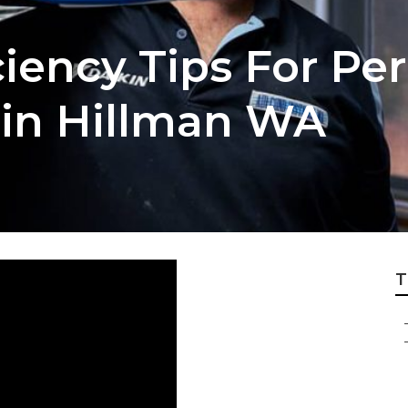
ciency Tips For Per
 in Hillman WA
T