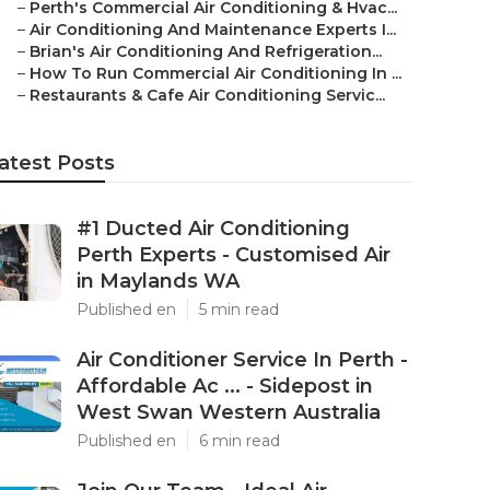
–
Perth's Commercial Air Conditioning & Hvac...
–
Air Conditioning And Maintenance Experts I...
–
Brian's Air Conditioning And Refrigeration...
–
How To Run Commercial Air Conditioning In ...
–
Restaurants & Cafe Air Conditioning Servic...
atest Posts
#1 Ducted Air Conditioning
Perth Experts - Customised Air
in Maylands WA
Published en
5 min read
Air Conditioner Service In Perth -
Affordable Ac ... - Sidepost in
West Swan Western Australia
Published en
6 min read