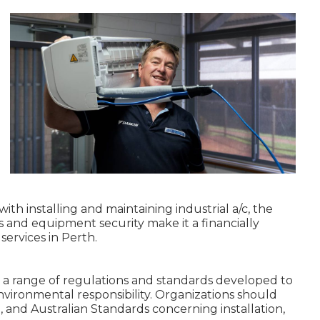
ith installing and maintaining industrial a/c, the
s and equipment security make it a financially
services in Perth.
 a range of regulations and standards developed to
nvironmental responsibility. Organizations should
on, and Australian Standards concerning installation,