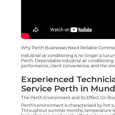
Why Perth Businesses Need Reliable Commerc
Industrial air conditioning is no longer a luxur
Perth. Dependable industrial air conditioning
performance, client convenience, and the smoo
Experienced Technicia
Service Perth in Mund
The Perth Environment and Its Effect On Bus
Perth's environment is characterised by hot 
Throughout summer months, temperature leve