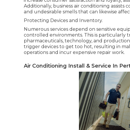
increase consumer satisfaction and loyalty, ass
Additionally, business air conditioning assists
and undesirable smells that can likewise aff
Protecting Devices and Inventory.
Numerous services depend on sensitive equip
controlled environments. This is particularly 
pharmaceuticals, technology, and production. 
trigger devices to get too hot, resulting in 
operations and incur expensive repair work.
Air Conditioning Install & Service In Pe