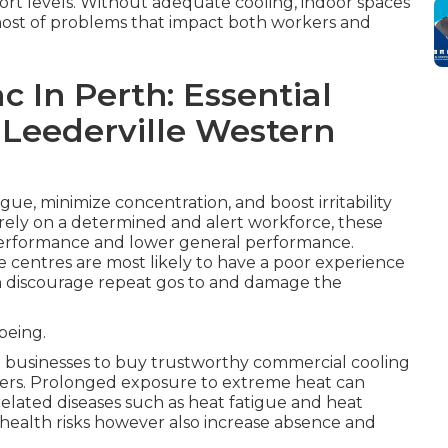
fort levels. Without adequate cooling, indoor spaces
host of problems that impact both workers and
c In Perth: Essential
st Leederville Western
ue, minimize concentration, and boost irritability
rely on a determined and alert workforce, these
performance and lower general performance.
vice centres are most likely to have a poor experience
an discourage repeat gos to and damage the
being.
 businesses to buy trustworthy commercial cooling
mbers. Prolonged exposure to extreme heat can
related diseases such as heat fatigue and heat
s health risks however also increase absence and