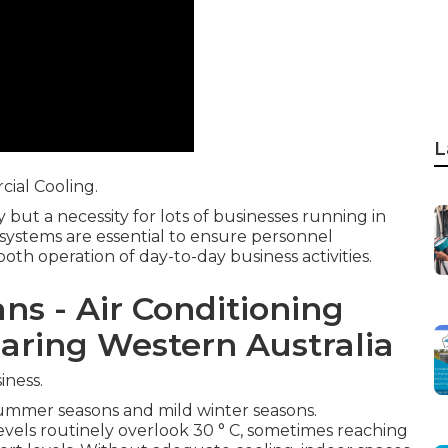
L
ial Cooling.
y but a necessity for lots of businesses running in
 systems are essential to ensure personnel
th operation of day-to-day business activities.
ns - Air Conditioning
aring Western Australia
iness.
summer seasons and mild winter seasons.
ls routinely overlook 30 ° C, sometimes reaching