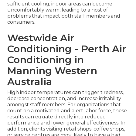
sufficient cooling, indoor areas can become
uncomfortably warm, leading to a host of
problems that impact both staff members and
consumers.
Westwide Air
Conditioning - Perth Air
Conditioning in
Manning Western
Australia
High indoor temperatures can trigger tiredness,
decrease concentration, and increase irritability
amongst staff members. For organizations that
count on a motivated and alert labor force, these
results can equate directly into reduced
performance and lower general effectiveness. In
addition, clients visiting retail shops, coffee shops,
or service centres are most likely to have a bad