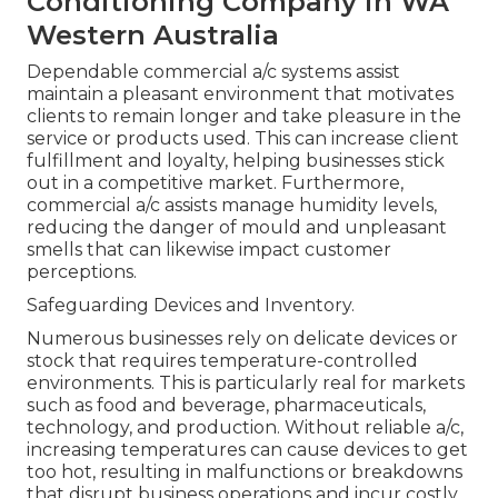
Conditioning Company in WA
Western Australia
Dependable commercial a/c systems assist
maintain a pleasant environment that motivates
clients to remain longer and take pleasure in the
service or products used. This can increase client
fulfillment and loyalty, helping businesses stick
out in a competitive market. Furthermore,
commercial a/c assists manage humidity levels,
reducing the danger of mould and unpleasant
smells that can likewise impact customer
perceptions.
Safeguarding Devices and Inventory.
Numerous businesses rely on delicate devices or
stock that requires temperature-controlled
environments. This is particularly real for markets
such as food and beverage, pharmaceuticals,
technology, and production. Without reliable a/c,
increasing temperatures can cause devices to get
too hot, resulting in malfunctions or breakdowns
that disrupt business operations and incur costly