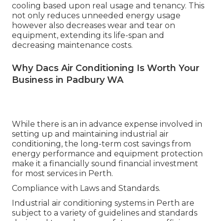
cooling based upon real usage and tenancy. This
not only reduces unneeded energy usage
however also decreases wear and tear on
equipment, extending its life-span and
decreasing maintenance costs.
Why Dacs Air Conditioning Is Worth Your
Business in Padbury WA
While there is an in advance expense involved in
setting up and maintaining industrial air
conditioning, the long-term cost savings from
energy performance and equipment protection
make it a financially sound financial investment
for most services in Perth.
Compliance with Laws and Standards.
Industrial air conditioning systems in Perth are
subject to a variety of guidelines and standards