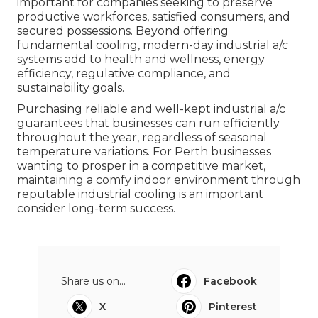
important for companies seeking to preserve
productive workforces, satisfied consumers, and
secured possessions. Beyond offering
fundamental cooling, modern-day industrial a/c
systems add to health and wellness, energy
efficiency, regulative compliance, and
sustainability goals.
Purchasing reliable and well-kept industrial a/c
guarantees that businesses can run efficiently
throughout the year, regardless of seasonal
temperature variations. For Perth businesses
wanting to prosper in a competitive market,
maintaining a comfy indoor environment through
reputable industrial cooling is an important
consider long-term success.
Share us on...
Facebook
X
Pinterest