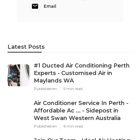
Email
Latest Posts
#1 Ducted Air Conditioning Perth
Experts - Customised Air in
Maylands WA
Published en
5 min read
Air Conditioner Service In Perth -
Affordable Ac ... - Sidepost in
West Swan Western Australia
Published en
6 min read