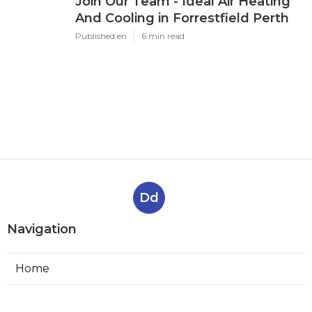
Join Our Team - Ideal Air Heating
And Cooling in Forrestfield Perth
Published en
6 min read
Dd
Navigation
Home