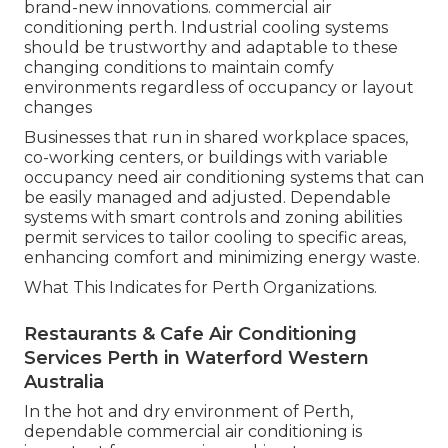
brand-new innovations. commercial air
conditioning perth. Industrial cooling systems
should be trustworthy and adaptable to these
changing conditions to maintain comfy
environments regardless of occupancy or layout
changes
Businesses that run in shared workplace spaces,
co-working centers, or buildings with variable
occupancy need air conditioning systems that can
be easily managed and adjusted. Dependable
systems with smart controls and zoning abilities
permit services to tailor cooling to specific areas,
enhancing comfort and minimizing energy waste.
What This Indicates for Perth Organizations.
Restaurants & Cafe Air Conditioning
Services Perth in Waterford Western
Australia
In the hot and dry environment of Perth,
dependable commercial air conditioning is