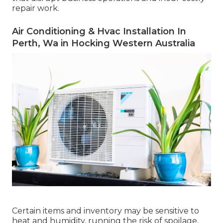
repair work.
Air Conditioning & Hvac Installation In
Perth, Wa in Hocking Western Australia
Certain items and inventory may be sensitive to
heat and humidity, running the risk of spoilage,