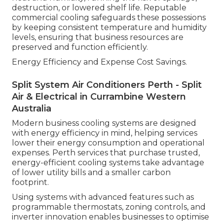
destruction, or lowered shelf life. Reputable
commercial cooling safeguards these possessions
by keeping consistent temperature and humidity
levels, ensuring that business resources are
preserved and function efficiently.
Energy Efficiency and Expense Cost Savings.
Split System Air Conditioners Perth - Split
Air & Electrical in Currambine Western
Australia
Modern business cooling systems are designed
with energy efficiency in mind, helping services
lower their energy consumption and operational
expenses. Perth services that purchase trusted,
energy-efficient cooling systems take advantage
of lower utility bills and a smaller carbon
footprint.
Using systems with advanced features such as
programmable thermostats, zoning controls, and
inverter innovation enables businesses to optimise