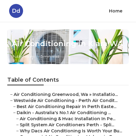
Dd
Home
Air Conditioning in Kiara WA
Published en
5 min read
Table of Contents
–
Air Conditioning Greenwood, Wa » Installatio...
–
Westwide Air Conditioning - Perth Air Condit...
–
Best Air Conditioning Repair In Perth Easte...
–
Daikin - Australia's No.1 Air Conditioning ...
–
Air Conditioning & Hvac Installation In Pe...
–
Split System Air Conditioners Perth - Spli...
–
Why Dacs Air Conditioning Is Worth Your Bu...