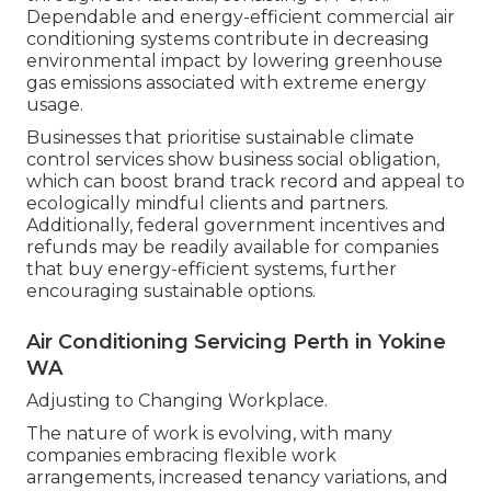
Dependable and energy-efficient commercial air
conditioning systems contribute in decreasing
environmental impact by lowering greenhouse
gas emissions associated with extreme energy
usage.
Businesses that prioritise sustainable climate
control services show business social obligation,
which can boost brand track record and appeal to
ecologically mindful clients and partners.
Additionally, federal government incentives and
refunds may be readily available for companies
that buy energy-efficient systems, further
encouraging sustainable options.
Air Conditioning Servicing Perth in Yokine
WA
Adjusting to Changing Workplace.
The nature of work is evolving, with many
companies embracing flexible work
arrangements, increased tenancy variations, and