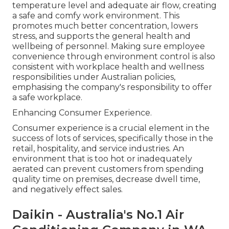
temperature level and adequate air flow, creating
a safe and comfy work environment. This
promotes much better concentration, lowers
stress, and supports the general health and
wellbeing of personnel. Making sure employee
convenience through environment control is also
consistent with workplace health and wellness
responsibilities under Australian policies,
emphasising the company's responsibility to offer
a safe workplace.
Enhancing Consumer Experience.
Consumer experience is a crucial element in the
success of lots of services, specifically those in the
retail, hospitality, and service industries. An
environment that is too hot or inadequately
aerated can prevent customers from spending
quality time on premises, decrease dwell time,
and negatively effect sales.
Daikin - Australia's No.1 Air