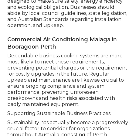
designed to make sure safety, energy efficiency,
and ecological obligation. Businesses should
abide by local council guidelines, state legislation,
and Australian Standards regarding installation,
operation, and upkeep.
Commercial Air Conditioning Malaga in
Booragoon Perth
Dependable business cooling systems are more
most likely to meet these requirements,
preventing potential charges or the requirement
for costly upgrades in the future. Regular
upkeep and maintenance are likewise crucial to
ensure ongoing compliance and system
performance, preventing unforeseen
breakdowns and health risks associated with
badly maintained equipment.
Supporting Sustainable Business Practices.
Sustainability has actually become a progressively
crucial factor to consider for organizations
throughout Australia, consisting of Perth.