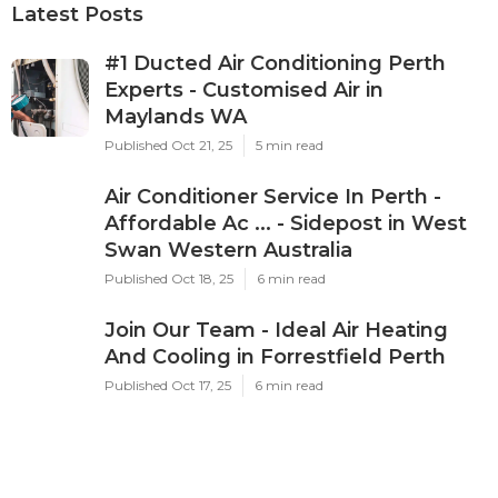
Latest Posts
#1 Ducted Air Conditioning Perth
Experts - Customised Air in
Maylands WA
Published Oct 21, 25
5 min read
Air Conditioner Service In Perth -
Affordable Ac ... - Sidepost in West
Swan Western Australia
Published Oct 18, 25
6 min read
Join Our Team - Ideal Air Heating
And Cooling in Forrestfield Perth
Published Oct 17, 25
6 min read