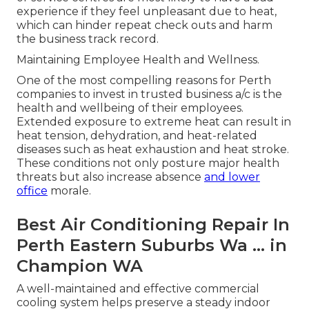
experience if they feel unpleasant due to heat,
which can hinder repeat check outs and harm
the business track record.
Maintaining Employee Health and Wellness.
One of the most compelling reasons for Perth
companies to invest in trusted business a/c is the
health and wellbeing of their employees.
Extended exposure to extreme heat can result in
heat tension, dehydration, and heat-related
diseases such as heat exhaustion and heat stroke.
These conditions not only posture major health
threats but also increase absence
and lower
office
morale.
Best Air Conditioning Repair In
Perth Eastern Suburbs Wa ... in
Champion WA
A well-maintained and effective commercial
cooling system helps preserve a steady indoor