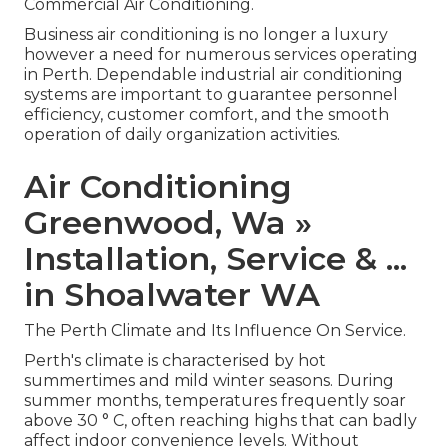
Commercial Air Conditioning.
Business air conditioning is no longer a luxury
however a need for numerous services operating
in Perth. Dependable industrial air conditioning
systems are important to guarantee personnel
efficiency, customer comfort, and the smooth
operation of daily organization activities.
Air Conditioning
Greenwood, Wa »
Installation, Service & ...
in Shoalwater WA
The Perth Climate and Its Influence On Service.
Perth's climate is characterised by hot
summertimes and mild winter seasons. During
summer months, temperatures frequently soar
above 30 ° C, often reaching highs that can badly
affect indoor convenience levels. Without