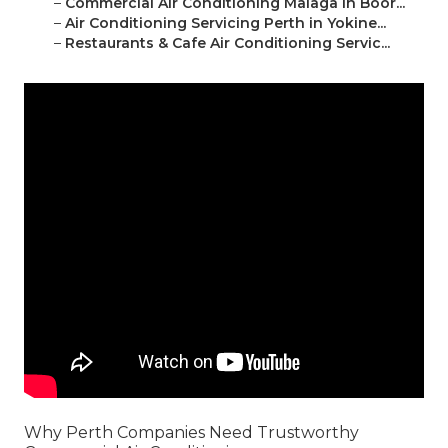
–
Commercial Air Conditioning Malaga in Boor...
–
Air Conditioning Servicing Perth in Yokine...
–
Restaurants & Cafe Air Conditioning Servic...
Why Perth Companies Need Trustworthy