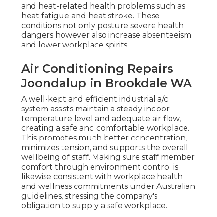
and heat-related health problems such as
heat fatigue and heat stroke. These
conditions not only posture severe health
dangers however also increase absenteeism
and lower workplace spirits.
Air Conditioning Repairs
Joondalup in Brookdale WA
A well-kept and efficient industrial a/c
system assists maintain a steady indoor
temperature level and adequate air flow,
creating a safe and comfortable workplace.
This promotes much better concentration,
minimizes tension, and supports the overall
wellbeing of staff. Making sure staff member
comfort through environment control is
likewise consistent with workplace health
and wellness commitments under Australian
guidelines, stressing the company's
obligation to supply a safe workplace.