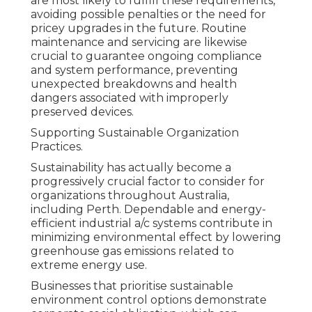
are most likely to fulfill these requirements,
avoiding possible penalties or the need for
pricey upgrades in the future. Routine
maintenance and servicing are likewise
crucial to guarantee ongoing compliance
and system performance, preventing
unexpected breakdowns and health
dangers associated with improperly
preserved devices.
Supporting Sustainable Organization
Practices.
Sustainability has actually become a
progressively crucial factor to consider for
organizations throughout Australia,
including Perth. Dependable and energy-
efficient industrial a/c systems contribute in
minimizing environmental effect by lowering
greenhouse gas emissions related to
extreme energy use.
Businesses that prioritise sustainable
environment control options demonstrate