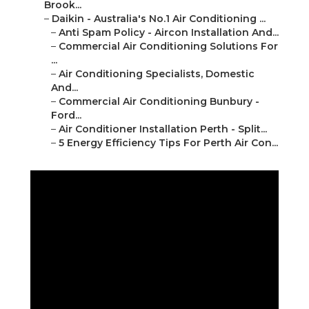
Brook...
–
Daikin - Australia's No.1 Air Conditioning ...
–
Anti Spam Policy - Aircon Installation And...
–
Commercial Air Conditioning Solutions For
...
–
Air Conditioning Specialists, Domestic
And...
–
Commercial Air Conditioning Bunbury -
Ford...
–
Air Conditioner Installation Perth - Split...
–
5 Energy Efficiency Tips For Perth Air Con...