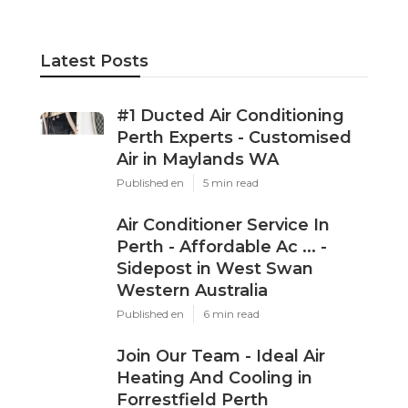
Latest Posts
#1 Ducted Air Conditioning
Perth Experts - Customised
Air in Maylands WA
Published en
5 min read
Air Conditioner Service In
Perth - Affordable Ac ... -
Sidepost in West Swan
Western Australia
Published en
6 min read
Join Our Team - Ideal Air
Heating And Cooling in
Forrestfield Perth