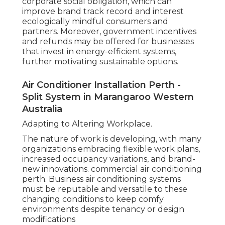
corporate social obligation, which can
improve brand track record and interest
ecologically mindful consumers and
partners. Moreover, government incentives
and refunds may be offered for businesses
that invest in energy-efficient systems,
further motivating sustainable options.
Air Conditioner Installation Perth -
Split System in Marangaroo Western
Australia
Adapting to Altering Workplace.
The nature of work is developing, with many
organizations embracing flexible work plans,
increased occupancy variations, and brand-
new innovations. commercial air conditioning
perth. Business air conditioning systems
must be reputable and versatile to these
changing conditions to keep comfy
environments despite tenancy or design
modifications