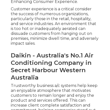
Enhancing Consumer Experience.
Customer experience is a critical consider
the success of numerous organizations,
particularly those in the retail, hospitality,
and service industries. An environment that
is too hot or inadequately aerated can
dissuade customers from hanging out on
premises, minimize dwell time, and adversely
impact sales.
Daikin - Australia's No.1 Air
Conditioning Company in
Secret Harbour Western
Australia
Trustworthy business a/c systems help keep
an enjoyable atmosphere that motivates
customers to remain longer and enjoy the
product and services offered. This can
increase client complete satisfaction and