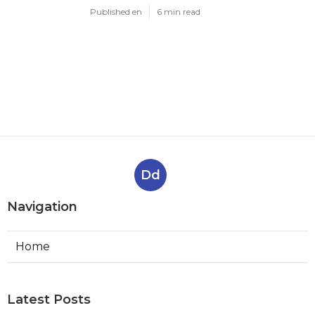
Published en
6 min read
Dd
Navigation
Home
Latest Posts