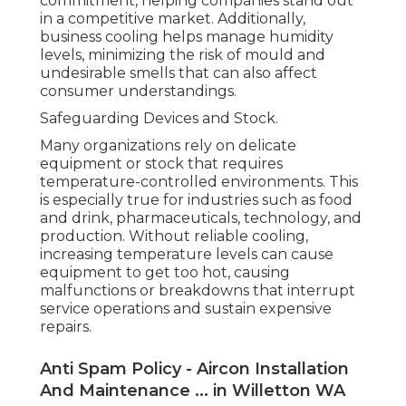
commitment, helping companies stand out
in a competitive market. Additionally,
business cooling helps manage humidity
levels, minimizing the risk of mould and
undesirable smells that can also affect
consumer understandings.
Safeguarding Devices and Stock.
Many organizations rely on delicate
equipment or stock that requires
temperature-controlled environments. This
is especially true for industries such as food
and drink, pharmaceuticals, technology, and
production. Without reliable cooling,
increasing temperature levels can cause
equipment to get too hot, causing
malfunctions or breakdowns that interrupt
service operations and sustain expensive
repairs.
Anti Spam Policy - Aircon Installation
And Maintenance ... in Willetton WA