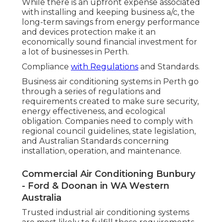
While there is an upfront expense associated
with installing and keeping business a/c, the
long-term savings from energy performance
and devices protection make it an
economically sound financial investment for
a lot of businesses in Perth.
Compliance
with Regulations
and Standards.
Business air conditioning systems in Perth go
through a series of regulations and
requirements created to make sure security,
energy effectiveness, and ecological
obligation. Companies need to comply with
regional council guidelines, state legislation,
and Australian Standards concerning
installation, operation, and maintenance.
Commercial Air Conditioning Bunbury
- Ford & Doonan in WA Western
Australia
Trusted industrial air conditioning systems