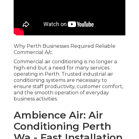
Why Perth Businesses Required Reliable
Commercial A/c.
Commercial air conditioning is no longer a
high-end but a need for many services
operating in Perth. Trusted industrial air
conditioning systems are necessary to
ensure staff productivity, customer comfort,
and the smooth operation of everyday
business activities.
Ambience Air: Air
Conditioning Perth
Wa - Fast Installation