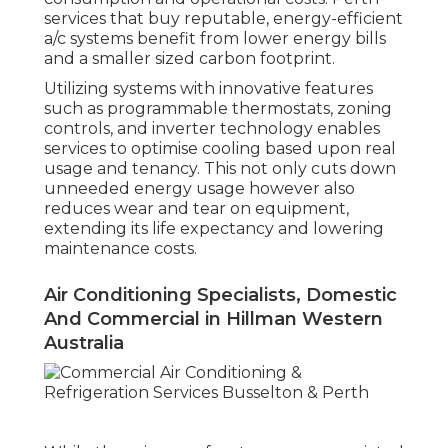
services that buy reputable, energy-efficient
a/c systems benefit from lower energy bills
and a smaller sized carbon footprint.
Utilizing systems with innovative features
such as programmable thermostats, zoning
controls, and inverter technology enables
services to optimise cooling based upon real
usage and tenancy. This not only cuts down
unneeded energy usage however also
reduces wear and tear on equipment,
extending its life expectancy and lowering
maintenance costs.
Air Conditioning Specialists, Domestic
And Commercial in Hillman Western
Australia