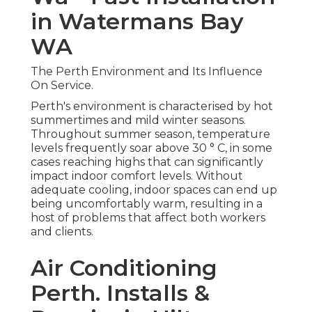
in Watermans Bay
WA
The Perth Environment and Its Influence
On Service.
Perth's environment is characterised by hot
summertimes and mild winter seasons.
Throughout summer season, temperature
levels frequently soar above 30 ° C, in some
cases reaching highs that can significantly
impact indoor comfort levels. Without
adequate cooling, indoor spaces can end up
being uncomfortably warm, resulting in a
host of problems that affect both workers
and clients.
Air Conditioning
Perth. Installs &