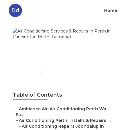
Dd
Home
Air Conditioning Services
& Repairs In Perth in
Cannington Perth
Published en
5 min read
Table of Contents
–
Ambience Air: Air Conditioning Perth Wa -
Fa...
–
Air Conditioning Perth. Installs & Repairs i...
–
Air Conditioning Repairs Joondalup in