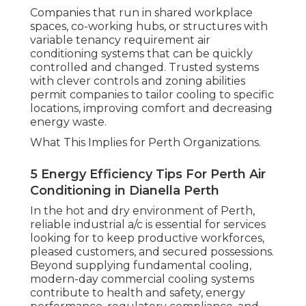
Companies that run in shared workplace
spaces, co-working hubs, or structures with
variable tenancy requirement air
conditioning systems that can be quickly
controlled and changed. Trusted systems
with clever controls and zoning abilities
permit companies to tailor cooling to specific
locations, improving comfort and decreasing
energy waste.
What This Implies for Perth Organizations.
5 Energy Efficiency Tips For Perth Air
Conditioning in Dianella Perth
In the hot and dry environment of Perth,
reliable industrial a/c is essential for services
looking for to keep productive workforces,
pleased customers, and secured possessions.
Beyond supplying fundamental cooling,
modern-day commercial cooling systems
contribute to health and safety, energy