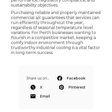
performance, regulatory compliance, and
sustainability objectives.
Purchasing reliable and properly maintained
commercial a/c guarantees that services can
run efficiently throughout the year,
regardless of seasonal temperature level
variations. For Perth businesses wanting to
flourish in a competitive market, keeping a
comfy indoor environment through
trustworthy industrial cooling is a vital factor
in long-term success.
Share us on...
Facebook
X
Pinterest
Email