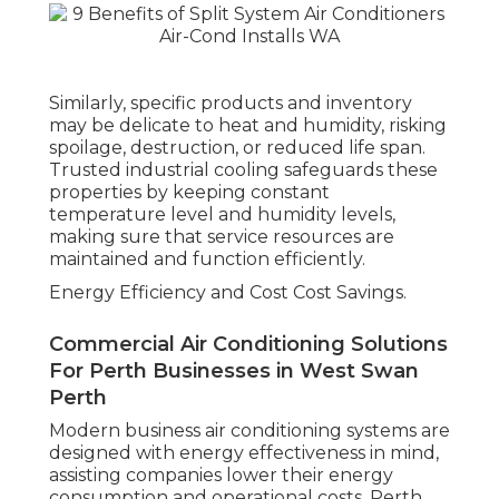
Similarly, specific products and inventory
may be delicate to heat and humidity, risking
spoilage, destruction, or reduced life span.
Trusted industrial cooling safeguards these
properties by keeping constant
temperature level and humidity levels,
making sure that service resources are
maintained and function efficiently.
Energy Efficiency and Cost Cost Savings.
Commercial Air Conditioning Solutions
For Perth Businesses in West Swan
Perth
Modern business air conditioning systems are
designed with energy effectiveness in mind,
assisting companies lower their energy
consumption and operational costs. Perth