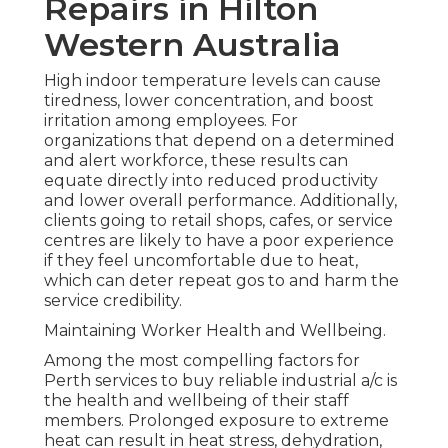
Repairs in Hilton
Western Australia
High indoor temperature levels can cause
tiredness, lower concentration, and boost
irritation among employees. For
organizations that depend on a determined
and alert workforce, these results can
equate directly into reduced productivity
and lower overall performance. Additionally,
clients going to retail shops, cafes, or service
centres are likely to have a poor experience
if they feel uncomfortable due to heat,
which can deter repeat gos to and harm the
service credibility.
Maintaining Worker Health and Wellbeing.
Among the most compelling factors for
Perth services to buy reliable industrial a/c is
the health and wellbeing of their staff
members. Prolonged exposure to extreme
heat can result in heat stress, dehydration,