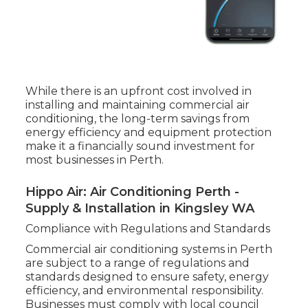
While there is an upfront cost involved in
installing and maintaining commercial air
conditioning, the long-term savings from
energy efficiency and equipment protection
make it a financially sound investment for
most businesses in Perth.
Hippo Air: Air Conditioning Perth -
Supply & Installation in Kingsley WA
Compliance with Regulations and Standards
Commercial air conditioning systems in Perth
are subject to a range of regulations and
standards designed to ensure safety, energy
efficiency, and environmental responsibility.
Businesses must comply with local council