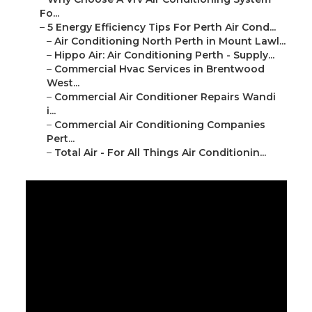
Fo...
–
5 Energy Efficiency Tips For Perth Air Cond...
–
Air Conditioning North Perth in Mount Lawl...
–
Hippo Air: Air Conditioning Perth - Supply...
–
Commercial Hvac Services in Brentwood
West...
–
Commercial Air Conditioner Repairs Wandi
i...
–
Commercial Air Conditioning Companies
Pert...
–
Total Air - For All Things Air Conditionin...