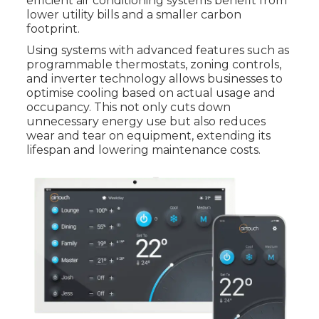
efficient air conditioning systems benefit from
lower utility bills and a smaller carbon
footprint.
Using systems with advanced features such as
programmable thermostats, zoning controls,
and inverter technology allows businesses to
optimise cooling based on actual usage and
occupancy. This not only cuts down
unnecessary energy use but also reduces
wear and tear on equipment, extending its
lifespan and lowering maintenance costs.