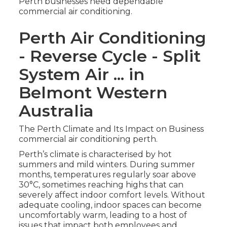
Perth businesses need dependable
commercial air conditioning.
Perth Air Conditioning
- Reverse Cycle - Split
System Air ... in
Belmont Western
Australia
The Perth Climate and Its Impact on Business
commercial air conditioning perth.
Perth’s climate is characterised by hot
summers and mild winters. During summer
months, temperatures regularly soar above
30°C, sometimes reaching highs that can
severely affect indoor comfort levels. Without
adequate cooling, indoor spaces can become
uncomfortably warm, leading to a host of
issues that impact both employees and