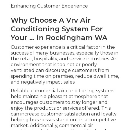
Enhancing Customer Experience
Why Choose A Vrv Air
Conditioning System For
Your ... in Rockingham WA
Customer experience is a critical factor in the
success of many businesses, especially those in
the retail, hospitality, and service industries. An
environment that is too hot or poorly
ventilated can discourage customers from
spending time on premises, reduce dwell time,
and negatively impact sales.
Reliable commercial air conditioning systems
help maintain a pleasant atmosphere that
encourages customers to stay longer and
enjoy the products or services offered. This
can increase customer satisfaction and loyalty,
helping businesses stand out in a competitive
market. Additionally, commercial air