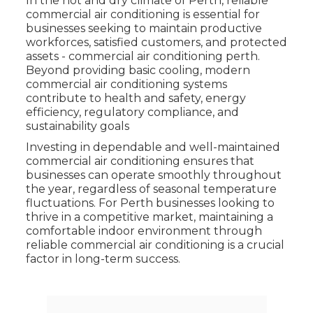
In the hot and dry climate of Perth, reliable
commercial air conditioning is essential for
businesses seeking to maintain productive
workforces, satisfied customers, and protected
assets - commercial air conditioning perth.
Beyond providing basic cooling, modern
commercial air conditioning systems
contribute to health and safety, energy
efficiency, regulatory compliance, and
sustainability goals
Investing in dependable and well-maintained
commercial air conditioning ensures that
businesses can operate smoothly throughout
the year, regardless of seasonal temperature
fluctuations. For Perth businesses looking to
thrive in a competitive market, maintaining a
comfortable indoor environment through
reliable commercial air conditioning is a crucial
factor in long-term success.