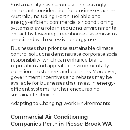
Sustainability has become an increasingly
important consideration for businesses across
Australia, including Perth. Reliable and
energy-efficient commercial air conditioning
systems play a role in reducing environmental
impact by lowering greenhouse gas emissions
associated with excessive energy use.
Businesses that prioritise sustainable climate
control solutions demonstrate corporate social
responsibility, which can enhance brand
reputation and appeal to environmentally
conscious customers and partners. Moreover,
government incentives and rebates may be
available for businesses that invest in energy-
efficient systems, further encouraging
sustainable choices.
Adapting to Changing Work Environments
Commercial Air Conditioning
Companies Perth in Piesse Brook WA