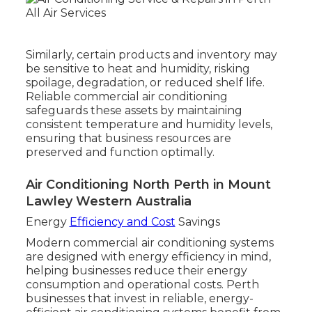
Similarly, certain products and inventory may
be sensitive to heat and humidity, risking
spoilage, degradation, or reduced shelf life.
Reliable commercial air conditioning
safeguards these assets by maintaining
consistent temperature and humidity levels,
ensuring that business resources are
preserved and function optimally.
Air Conditioning North Perth in Mount
Lawley Western Australia
Energy
Efficiency and Cost
Savings
Modern commercial air conditioning systems
are designed with energy efficiency in mind,
helping businesses reduce their energy
consumption and operational costs. Perth
businesses that invest in reliable, energy-