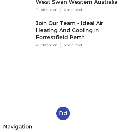
West Swan Western Australia
Published en
6 min read
Join Our Team - Ideal Air
Heating And Cooling in
Forrestfield Perth
Published en
6 min read
Dd
Navigation