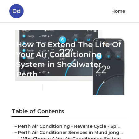
Dd
Home
How To Extend The Life Of
Your Air Conditioning
System in Shoalwater
Perth
Published en
6 min read
Table of Contents
–
Perth Air Conditioning - Reverse Cycle - Spl...
–
Perth Air Conditioner Services in Mundijong ...
–
Why Choose A Vrv Air Conditioning System