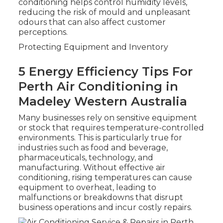
conditioning helps control humidity levels,
reducing the risk of mould and unpleasant
odours that can also affect customer
perceptions.
Protecting Equipment and Inventory
5 Energy Efficiency Tips For
Perth Air Conditioning in
Madeley Western Australia
Many businesses rely on sensitive equipment
or stock that requires temperature-controlled
environments. This is particularly true for
industries such as food and beverage,
pharmaceuticals, technology, and
manufacturing. Without effective air
conditioning, rising temperatures can cause
equipment to overheat, leading to
malfunctions or breakdowns that disrupt
business operations and incur costly repairs.