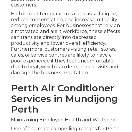
customers.
High indoor temperatures can cause fatigue,
reduce concentration, and increase irritability
among employees. For businesses that rely on
a motivated and alert workforce, these effects
can translate directly into decreased
productivity and lower overall efficiency.
Furthermore, customers visiting retail stores,
cafes, or service centres are likely to have a
poor experience if they feel uncomfortable
due to heat, which can deter repeat visits and
damage the business reputation.
Perth Air Conditioner
Services in Mundijong
Perth
Maintaining Employee Health and Wellbeing
One of the most compelling reasons for Perth