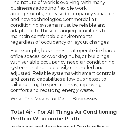
The nature of work is evolving, with many
businesses adopting flexible work
arrangements, increased occupancy variations,
and new technologies. Commercial air
conditioning systems must be reliable and
adaptable to these changing conditions to
maintain comfortable environments
regardless of occupancy or layout changes.
For example, businesses that operate in shared
office spaces, co-working hubs, or buildings
with variable occupancy need air conditioning
systems that can be easily controlled and
adjusted. Reliable systems with smart controls
and zoning capabilities allow businesses to
tailor cooling to specific areas, improving
comfort and reducing energy waste.
What This Means for Perth Businesses
Total Air - For All Things Air Conditioning
Perth in Wexcombe Perth