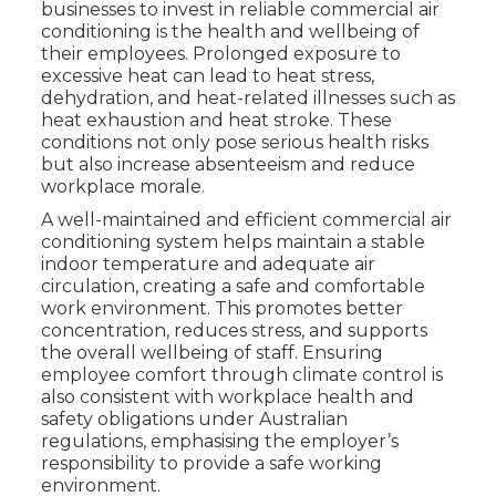
businesses to invest in reliable commercial air
conditioning is the health and wellbeing of
their employees. Prolonged exposure to
excessive heat can lead to heat stress,
dehydration, and heat-related illnesses such as
heat exhaustion and heat stroke. These
conditions not only pose serious health risks
but also increase absenteeism and reduce
workplace morale.
A well-maintained and efficient commercial air
conditioning system helps maintain a stable
indoor temperature and adequate air
circulation, creating a safe and comfortable
work environment. This promotes better
concentration, reduces stress, and supports
the overall wellbeing of staff. Ensuring
employee comfort through climate control is
also consistent with workplace health and
safety obligations under Australian
regulations, emphasising the employer’s
responsibility to provide a safe working
environment.