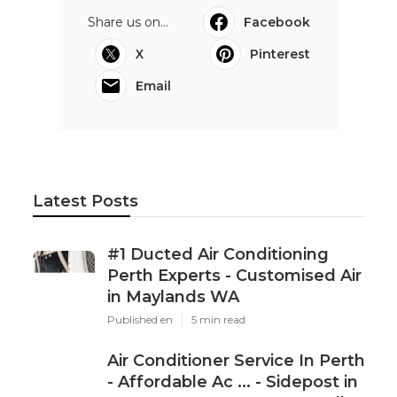
Share us on...
Facebook
X
Pinterest
Email
Latest Posts
#1 Ducted Air Conditioning
Perth Experts - Customised Air
in Maylands WA
Published en
5 min read
Air Conditioner Service In Perth
- Affordable Ac ... - Sidepost in