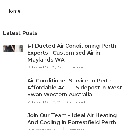
Home
Latest Posts
#1 Ducted Air Conditioning Perth
Experts - Customised Air in
Maylands WA
Published Oct 21, 25
5 min read
Air Conditioner Service In Perth -
Affordable Ac ... - Sidepost in West
Swan Western Australia
Published Oct 18, 25
6 min read
Join Our Team - Ideal Air Heating
And Cooling in Forrestfield Perth
Published Oct 17, 25
6 min read