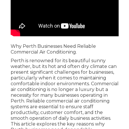
Why Perth Businesses Need Reliable
Commercial Air Conditioning.
Perth is renowned for its beautiful sunny
weather, but its hot and often dry climate can
present significant challenges for businesses,
particularly when it comes to maintaining
comfortable indoor environments. Commercial
air conditioning is no longer a luxury but a
necessity for many businesses operating in
Perth. Reliable commercial air conditioning
systems are essential to ensure staff
productivity, customer comfort, and the
smooth operation of daily business activities.
This article explores the key reasons why