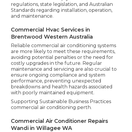
regulations, state legislation, and Australian
Standards regarding installation, operation,
and maintenance.
Commercial Hvac Services in
Brentwood Western Australia
Reliable commercial air conditioning systems
are more likely to meet these requirements,
avoiding potential penalties or the need for
costly upgrades in the future. Regular
maintenance and servicing are also crucial to
ensure ongoing compliance and system
performance, preventing unexpected
breakdowns and health hazards associated
with poorly maintained equipment.
Supporting Sustainable Business Practices
commercial air conditioning perth.
Commercial Air Conditioner Repairs
Wandi in Willagee WA