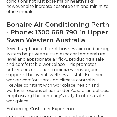
conditions not just pose major health risks
however also increase absenteeism and minimize
office morale.
Bonaire Air Conditioning Perth
- Phone: 1300 668 790 in Upper
Swan Western Australia
A well-kept and efficient business air conditioning
system helps keep a stable indoor temperature
level and appropriate air flow, producing a safe
and comfortable workplace. This promotes
better concentration, minimizes tension, and
supports the overall wellness of staff. Ensuring
worker comfort through climate control is
likewise constant with workplace health and
wellness responsibilities under Australian policies,
emphasising the company's duty to offer a safe
workplace.
Enhancing Customer Experience.
Consumer experience is an important consider