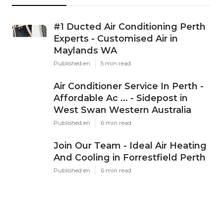
#1 Ducted Air Conditioning Perth
Experts - Customised Air in
Maylands WA
Published en
5 min read
Air Conditioner Service In Perth -
Affordable Ac ... - Sidepost in
West Swan Western Australia
Published en
6 min read
Join Our Team - Ideal Air Heating
And Cooling in Forrestfield Perth
Published en
6 min read