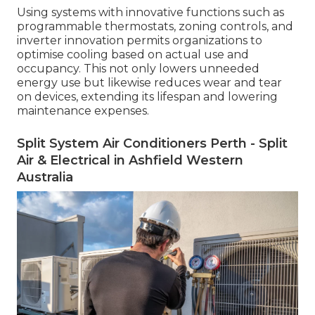
Using systems with innovative functions such as
programmable thermostats, zoning controls, and
inverter innovation permits organizations to
optimise cooling based on actual use and
occupancy. This not only lowers unneeded
energy use but likewise reduces wear and tear
on devices, extending its lifespan and lowering
maintenance expenses.
Split System Air Conditioners Perth - Split
Air & Electrical in Ashfield Western
Australia