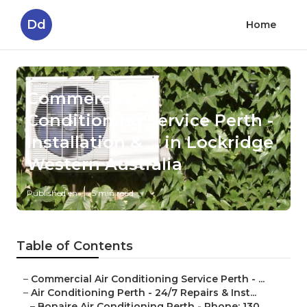
Dd
Home
Commercial Air
Conditioning Service Perth -
Installation & ... in Lockridge
Western Australia
Published en
5 min read
Table of Contents
–
Commercial Air Conditioning Service Perth - ...
–
Air Conditioning Perth - 24/7 Repairs & Inst...
–
Bonaire Air Conditioning Perth - Phone: 130...