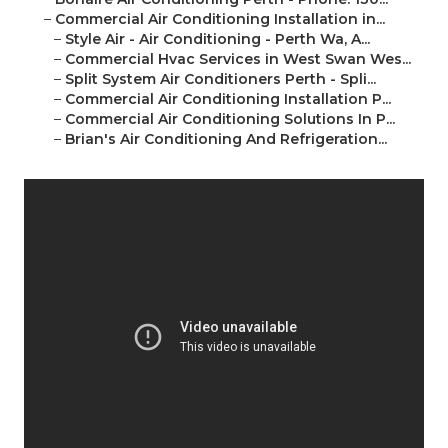
–
Commercial Air Conditioning Installation in...
–
Style Air - Air Conditioning - Perth Wa, A...
–
Commercial Hvac Services in West Swan Wes...
–
Split System Air Conditioners Perth - Spli...
–
Commercial Air Conditioning Installation P...
–
Commercial Air Conditioning Solutions In P...
–
Brian's Air Conditioning And Refrigeration...