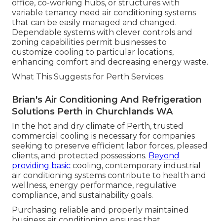
office, co-working hubs, or structures with
variable tenancy need air conditioning systems
that can be easily managed and changed.
Dependable systems with clever controls and
zoning capabilities permit businesses to
customize cooling to particular locations,
enhancing comfort and decreasing energy waste.
What This Suggests for Perth Services.
Brian's Air Conditioning And Refrigeration
Solutions Perth in Churchlands WA
In the hot and dry climate of Perth, trusted
commercial cooling is necessary for companies
seeking to preserve efficient labor forces, pleased
clients, and protected possessions.
Beyond
providing basic
cooling, contemporary industrial
air conditioning systems contribute to health and
wellness, energy performance, regulative
compliance, and sustainability goals.
Purchasing reliable and properly maintained
business air conditioning ensures that