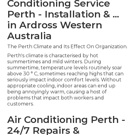
Conditioning Service
Perth - Installation & ...
in Ardross Western
Australia
The Perth Climate and Its Effect On Organization.
Perth's climate is characterised by hot
summertimes and mild winters. During
summertime, temperature levels routinely soar
above 30 ° C, sometimes reaching highs that can
seriously impact indoor comfort levels. Without
appropriate cooling, indoor areas can end up
being annoyingly warm, causing a host of
problems that impact both workers and
customers.
Air Conditioning Perth -
24/7 Repairs &