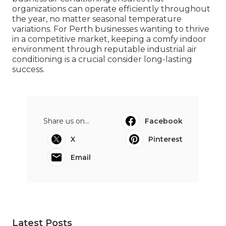
organizations can operate efficiently throughout
the year, no matter seasonal temperature
variations. For Perth businesses wanting to thrive
in a competitive market, keeping a comfy indoor
environment through reputable industrial air
conditioning is a crucial consider long-lasting
success.
Share us on...
Facebook
X
Pinterest
Email
Latest Posts