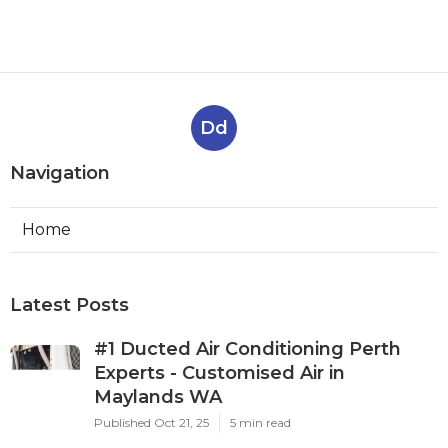
Dd
Navigation
Home
Latest Posts
#1 Ducted Air Conditioning Perth
Experts - Customised Air in
Maylands WA
Published Oct 21, 25
5 min read