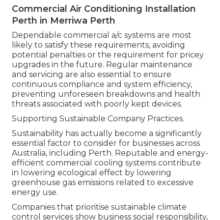
Commercial Air Conditioning Installation
Perth in Merriwa Perth
Dependable commercial a/c systems are most
likely to satisfy these requirements, avoiding
potential penalties or the requirement for pricey
upgrades in the future. Regular maintenance
and servicing are also essential to ensure
continuous compliance and system efficiency,
preventing unforeseen breakdowns and health
threats associated with poorly kept devices.
Supporting Sustainable Company Practices.
Sustainability has actually become a significantly
essential factor to consider for businesses across
Australia, including Perth. Reputable and energy-
efficient commercial cooling systems contribute
in lowering ecological effect by lowering
greenhouse gas emissions related to excessive
energy use.
Companies that prioritise sustainable climate
control services show business social responsibility,