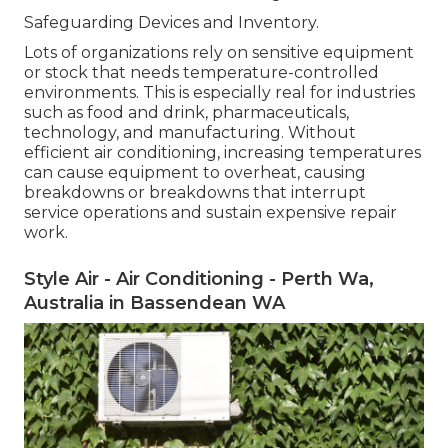
Safeguarding Devices and Inventory.
Lots of organizations rely on sensitive equipment
or stock that needs temperature-controlled
environments. This is especially real for industries
such as food and drink, pharmaceuticals,
technology, and manufacturing. Without
efficient air conditioning, increasing temperatures
can cause equipment to overheat, causing
breakdowns or breakdowns that interrupt
service operations and sustain expensive repair
work.
Style Air - Air Conditioning - Perth Wa,
Australia in Bassendean WA