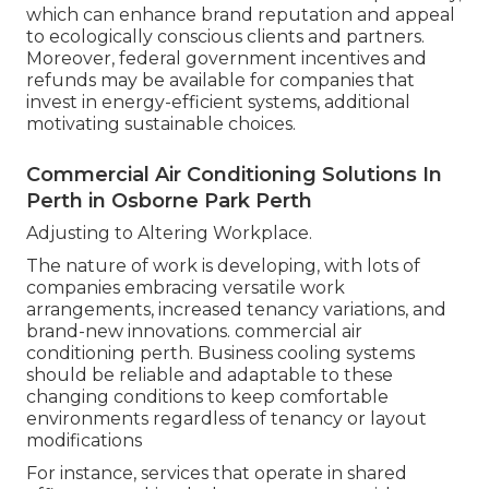
which can enhance brand reputation and appeal
to ecologically conscious clients and partners.
Moreover, federal government incentives and
refunds may be available for companies that
invest in energy-efficient systems, additional
motivating sustainable choices.
Commercial Air Conditioning Solutions In
Perth in Osborne Park Perth
Adjusting to Altering Workplace.
The nature of work is developing, with lots of
companies embracing versatile work
arrangements, increased tenancy variations, and
brand-new innovations. commercial air
conditioning perth. Business cooling systems
should be reliable and adaptable to these
changing conditions to keep comfortable
environments regardless of tenancy or layout
modifications
For instance, services that operate in shared