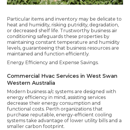
Particular items and inventory may be delicate to
heat and humidity, risking putridity, degradation,
or decreased shelf life. Trustworthy business air
conditioning safeguards these properties by
maintaining constant temperature and humidity
levels, guaranteeing that business resources are
maintained and function efficiently.
Energy Efficiency and Expense Savings.
Commercial Hvac Services in West Swan
Western Australia
Modern business a/c systems are designed with
energy efficiency in mind, assisting services
decrease their energy consumption and
functional costs. Perth organizations that
purchase reputable, energy-efficient cooling
systems take advantage of lower utility bills and a
smaller carbon footprint.