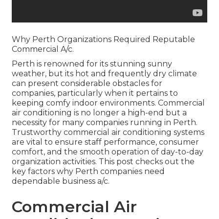
Why Perth Organizations Required Reputable
Commercial A/c.
Perth is renowned for its stunning sunny
weather, but its hot and frequently dry climate
can present considerable obstacles for
companies, particularly when it pertains to
keeping comfy indoor environments. Commercial
air conditioning is no longer a high-end but a
necessity for many companies running in Perth.
Trustworthy commercial air conditioning systems
are vital to ensure staff performance, consumer
comfort, and the smooth operation of day-to-day
organization activities. This post checks out the
key factors why Perth companies need
dependable business a/c.
Commercial Air