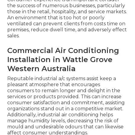
the success of numerous businesses, particularly
those in the retail, hospitality, and service markets.
An environment that is too hot or poorly
ventilated can prevent clients from costs time on
premises, reduce dwell time, and adversely effect
sales.
Commercial Air Conditioning
Installation in Wattle Grove
Western Australia
Reputable industrial a/c systems assist keep a
pleasant atmosphere that encourages
consumers to remain longer and delight in the
services or products provided. This can increase
consumer satisfaction and commitment, assisting
organizations stand out in a competitive market.
Additionally, industrial air conditioning helps
manage humidity levels, decreasing the risk of
mould and undesirable odours that can likewise
affect consumer understandings.