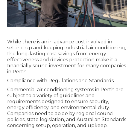
While there is an in advance cost involved in
setting up and keeping industrial air conditioning,
the long-lasting cost savings from energy
effectiveness and devices protection make it a
financially sound investment for many companies
in Perth.
Compliance with Regulations and Standards.
Commercial air conditioning systems in Perth are
subject to a variety of guidelines and
requirements designed to ensure security,
energy efficiency, and environmental duty.
Companies need to abide by regional council
policies, state legislation, and Australian Standards
concerning setup, operation, and upkeep.