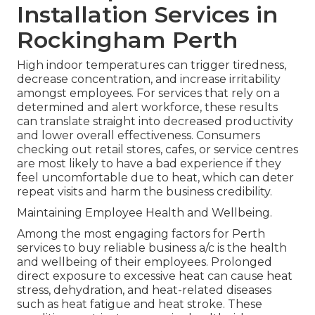
Installation Services in
Rockingham Perth
High indoor temperatures can trigger tiredness,
decrease concentration, and increase irritability
amongst employees. For services that rely on a
determined and alert workforce, these results
can translate straight into decreased productivity
and lower overall effectiveness. Consumers
checking out retail stores, cafes, or service centres
are most likely to have a bad experience if they
feel uncomfortable due to heat, which can deter
repeat visits and harm the business credibility.
Maintaining Employee Health and Wellbeing.
Among the most engaging factors for Perth
services to buy reliable business a/c is the health
and wellbeing of their employees. Prolonged
direct exposure to excessive heat can cause heat
stress, dehydration, and heat-related diseases
such as heat fatigue and heat stroke. These