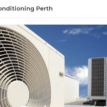
onditioning Perth