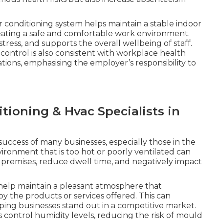
r conditioning system helps maintain a stable indoor
eating a safe and comfortable work environment.
ress, and supports the overall wellbeing of staff.
ntrol is also consistent with workplace health
tions, emphasising the employer’s responsibility to
tioning & Hvac Specialists in
 success of many businesses, especially those in the
environment that is too hot or poorly ventilated can
premises, reduce dwell time, and negatively impact
 help maintain a pleasant atmosphere that
 the products or services offered. This can
lping businesses stand out in a competitive market.
s control humidity levels, reducing the risk of mould