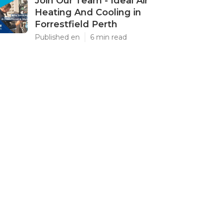
Join Our Team - Ideal Air
Heating And Cooling in
Forrestfield Perth
Published en
6 min read