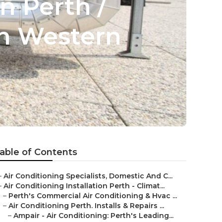
n Perth /
fon Western
able of Contents
–
Air Conditioning Specialists, Domestic And C...
–
Air Conditioning Installation Perth - Climat...
–
Perth's Commercial Air Conditioning & Hvac ...
–
Air Conditioning Perth. Installs & Repairs ...
–
Ampair - Air Conditioning: Perth's Leading...