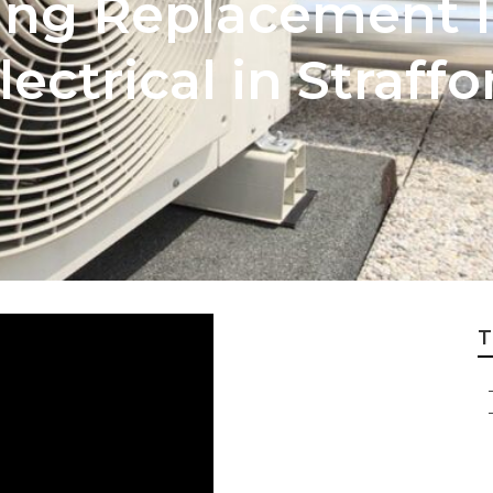
ing Replacement I
lectrical in Straf
T