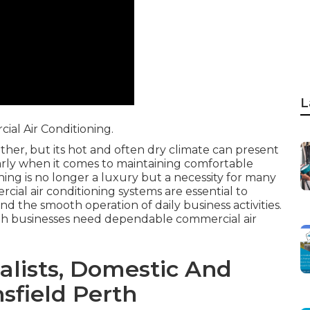
L
al Air Conditioning.
ther, but its hot and often dry climate can present
larly when it comes to maintaining comfortable
ing is no longer a luxury but a necessity for many
cial air conditioning systems are essential to
nd the smooth operation of daily business activities.
rth businesses need dependable commercial air
ialists, Domestic And
sfield Perth