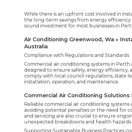
While there is an upfront cost involved in ins
the long-term savings from energy efficiency
sound investment for most businesses in Pert
Air Conditioning Greenwood, Wa » Instal
Australia
Compliance with Regulations and Standards
Commercial air conditioning systems in Perth 
designed to ensure safety, energy efficiency,
comply with local council regulations, state l
installation, operation, and maintenance.
Commercial Air Conditioning Solutions 
Reliable commercial air conditioning systems 
avoiding potential penalties or the need for 
and servicing are also crucial to ensure ong
unexpected breakdowns and health hazards a
Supporting Sustainable Business Practices com