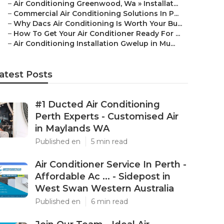
–
Air Conditioning Greenwood, Wa » Installat...
–
Commercial Air Conditioning Solutions In P...
–
Why Dacs Air Conditioning Is Worth Your Bu...
–
How To Get Your Air Conditioner Ready For ...
–
Air Conditioning Installation Gwelup in Mu...
atest Posts
#1 Ducted Air Conditioning
Perth Experts - Customised Air
in Maylands WA
Published en
5 min read
Air Conditioner Service In Perth -
Affordable Ac ... - Sidepost in
West Swan Western Australia
Published en
6 min read