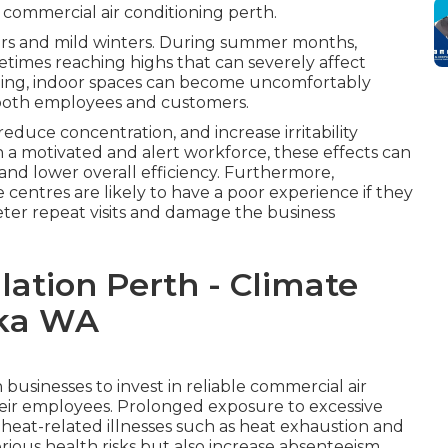
 commercial air conditioning perth.
ers and mild winters. During summer months,
times reaching highs that can severely affect
ling, indoor spaces can become uncomfortably
t both employees and customers.
duce concentration, and increase irritability
 a motivated and alert workforce, these effects can
 and lower overall efficiency. Furthermore,
ice centres are likely to have a poor experience if they
ter repeat visits and damage the business
llation Perth - Climate
oka WA
businesses to invest in reliable commercial air
their employees. Prolonged exposure to excessive
 heat-related illnesses such as heat exhaustion and
rious health risks but also increase absenteeism