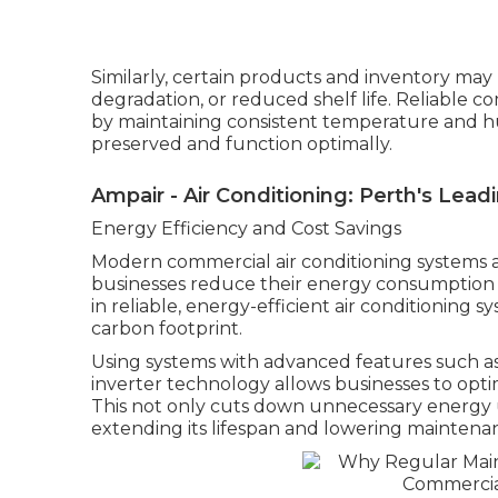
Similarly, certain products and inventory may b
degradation, or reduced shelf life. Reliable c
by maintaining consistent temperature and hu
preserved and function optimally.
Ampair - Air Conditioning: Perth's Leadi
Energy Efficiency and Cost Savings
Modern commercial air conditioning systems a
businesses reduce their energy consumption a
in reliable, energy-efficient air conditioning s
carbon footprint.
Using systems with advanced features such a
inverter technology allows businesses to opt
This not only cuts down unnecessary energy 
extending its lifespan and lowering maintenan