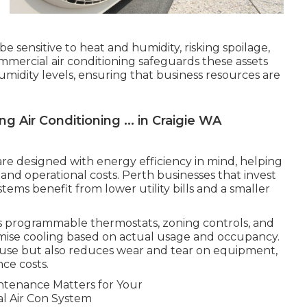
e sensitive to heat and humidity, risking spoilage,
ommercial air conditioning safeguards these assets
midity levels, ensuring that business resources are
ng Air Conditioning ... in Craigie WA
re designed with energy efficiency in mind, helping
nd operational costs. Perth businesses that invest
ystems benefit from lower utility bills and a smaller
s programmable thermostats, zoning controls, and
imise cooling based on actual usage and occupancy.
use but also reduces wear and tear on equipment,
ce costs.