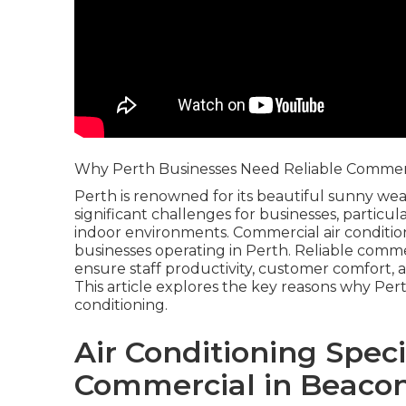
Why Perth Businesses Need Reliable Commerci
Perth is renowned for its beautiful sunny wea
significant challenges for businesses, particu
indoor environments. Commercial air condition
businesses operating in Perth. Reliable commer
ensure staff productivity, customer comfort, a
This article explores the key reasons why Pe
conditioning.
Air Conditioning Spec
Commercial in Beacon