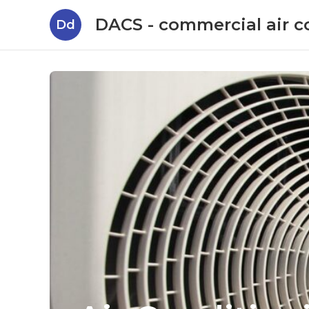
DACS - commercial air c
Dd