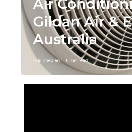
Air Condition
Gildan Air & E
Australia
Published en
6 min read