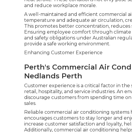
and reduce workplace morale.
A well-maintained and efficient commercial ai
temperature and adequate air circulation, cr
This promotes better concentration, reduces st
Ensuring employee comfort through climate co
and safety obligations under Australian regula
provide a safe working environment.
Enhancing Customer Experience
Perth's Commercial Air Condi
Nedlands Perth
Customer experience is a critical factor in the
retail, hospitality, and service industries. An 
discourage customers from spending time on 
sales.
Reliable commercial air conditioning systems
encourages customers to stay longer and enjoy
increase customer satisfaction and loyalty, he
Additionally, commercial air conditioning help