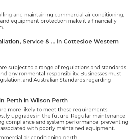
talling and maintaining commercial air conditioning,
 and equipment protection make it a financially
h.
lation, Service & ... in Cottesloe Western
are subject to a range of regulations and standards
 and environmental responsibility. Businesses must
egislation, and Australian Standards regarding
In Perth in Wilson Perth
are more likely to meet these requirements,
costly upgrades in the future. Regular maintenance
oing compliance and system performance, preventing
ssociated with poorly maintained equipment.
mercial air conditioning perth.