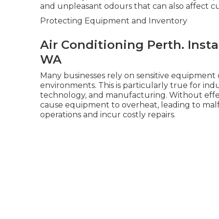
and unpleasant odours that can also affect c
Protecting Equipment and Inventory
Air Conditioning Perth. Inst
WA
Many businesses rely on sensitive equipment 
environments. This is particularly true for in
technology, and manufacturing. Without effect
cause equipment to overheat, leading to mal
operations and incur costly repairs.