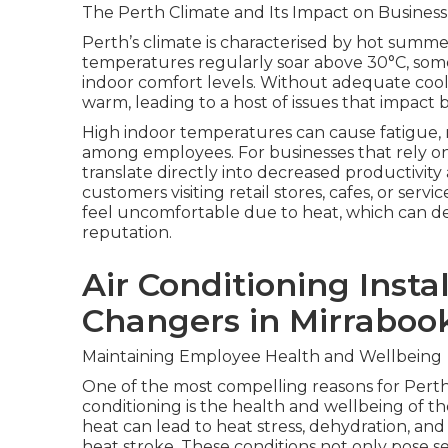
The Perth Climate and Its Impact on Business
Perth’s climate is characterised by hot summ
temperatures regularly soar above 30°C, some
indoor comfort levels. Without adequate coo
warm, leading to a host of issues that impac
High indoor temperatures can cause fatigue, re
among employees. For businesses that rely on
translate directly into decreased productivity
customers visiting retail stores, cafes, or serv
feel uncomfortable due to heat, which can de
reputation.
Air Conditioning Insta
Changers in Mirrabo
Maintaining Employee Health and Wellbeing
One of the most compelling reasons for Perth 
conditioning is the health and wellbeing of 
heat can lead to heat stress, dehydration, and
heat stroke. These conditions not only pose se