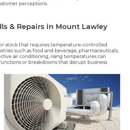
ustomer perceptions.
alls & Repairs in Mount Lawley
or stock that requires temperature-controlled
dustries such as food and beverage, pharmaceuticals,
ive air conditioning, rising temperatures can
functions or breakdowns that disrupt business